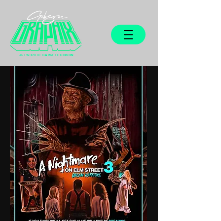
ARTWORK OF
GARRETH GIBSON