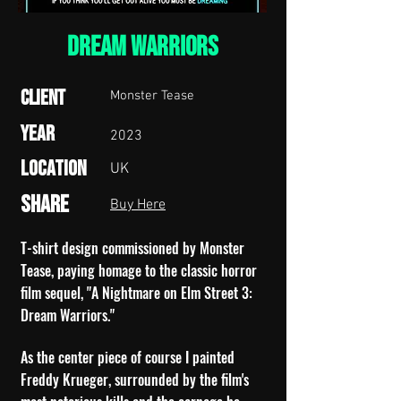
Dream Warriors
Client
Monster Tease
Year
2023
Location
UK
Share
Buy Here
T-shirt design commissioned by Monster
Tease, paying homage to the classic horror
film sequel, "A Nightmare on Elm Street 3:
Dream Warriors."
As the center piece of course I painted
Freddy Krueger, surrounded by the film's