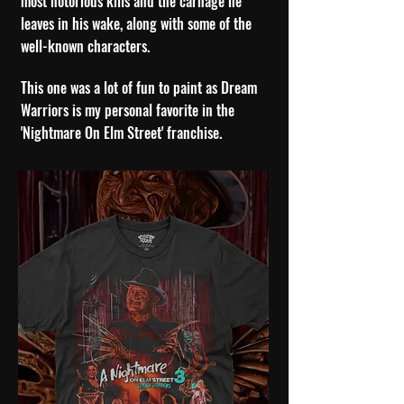
most notorious kills and the carnage he
leaves in his wake, along with some of the
well-known characters.
This one was a lot of fun to paint as Dream
Warriors is my personal favorite in the
'Nightmare On Elm Street' franchise.