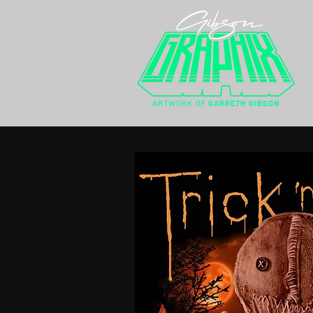
ARTWORK OF
GARRETH GIBSON