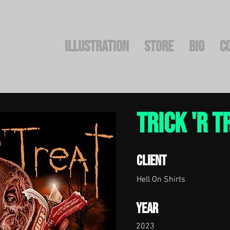
Illustration
STORE
BIO
C
Trick 'r T
Client
Hell On Shirts
Year
2023