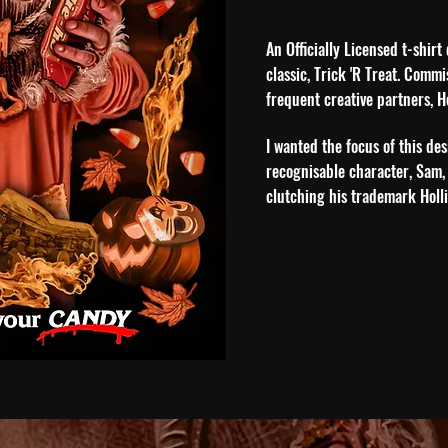
An Officially Licensed t-shir
classic, Trick 'R Treat. Comm
frequent creative partners, H
I wa
nted the focus of this des
recognisable character, Sam,
clutching his trademark Holl