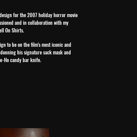
t design for the 2007 holiday horror movie
issioned and in collaboration with my
ell On Shirts.
ign to be on the film's most iconic and
 donning his signature sack mask and
ie-Ho candy bar knife.