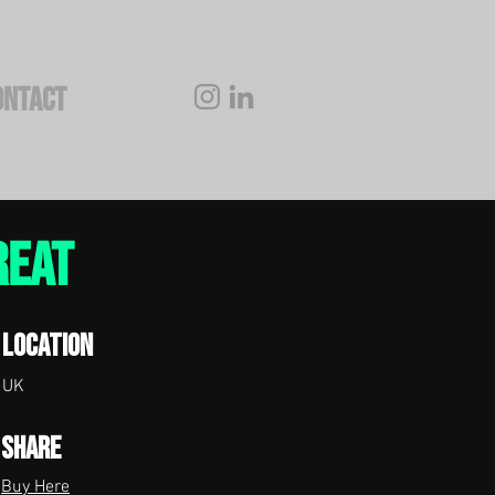
ONTACT
reat
Location
UK
Share
Buy Here