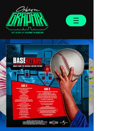
ARTWORK OF
GARRETH GIBSON