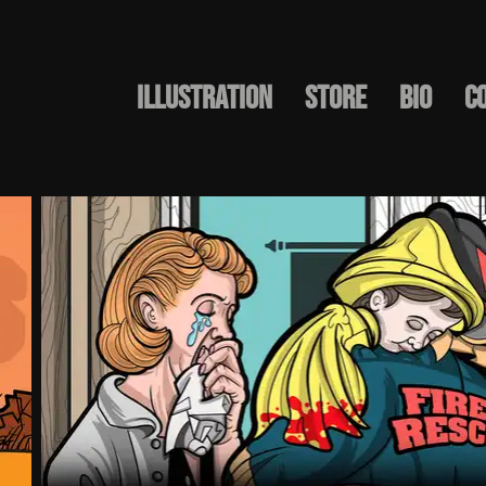
Illustration
STORE
BIO
C