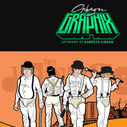
ARTWORK OF
GARRETH GIBSON