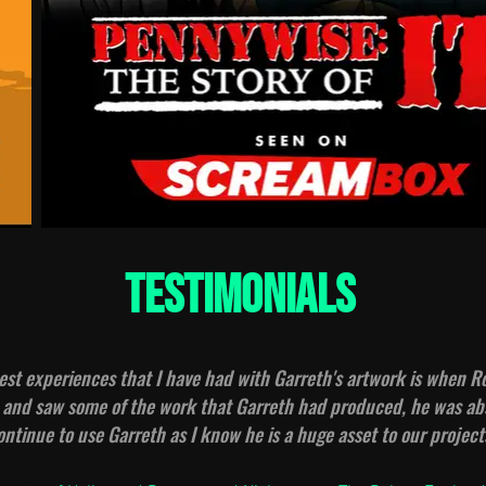
testimonials
est experiences that I have had with Garreth's artwork is when 
nd saw some of the work that Garreth had produced, he was abs
continue to use Garreth as I know he is a huge asset to our project