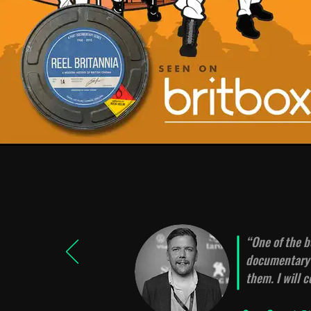
“
One of the b
documentary a
them. I will 