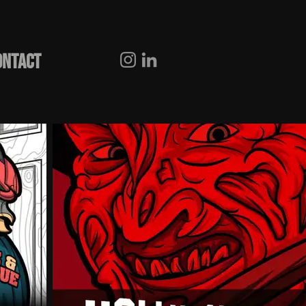
ONTACT