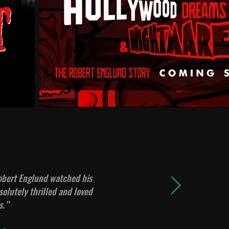
Robert Englund watched his
olutely thrilled and loved
s.
”