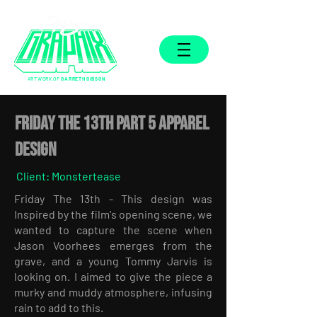
ARTWORK OF
GARRETH GIBSON
FRIDAY THE 13TH PART 5 APPAREL
DESIGN
Client: Monstertease
Friday The 13th - This design was
Inspired by the film's opening scene, we
wanted to capture the scene when
Jason Voorhees emerges from the
grave, and a young Tommy Jarvis is
looking on. I aimed to give the piece a
murky and muddy atmosphere, infusing
rain to add to this.