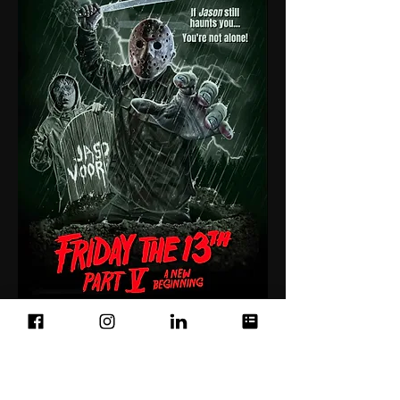
Below: Printed shirt modeled by
Monster Tease owner Eric.