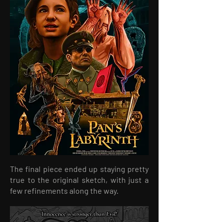
The final piece ended up staying pretty
true to the original sketch, with just a
few refinements along the way.