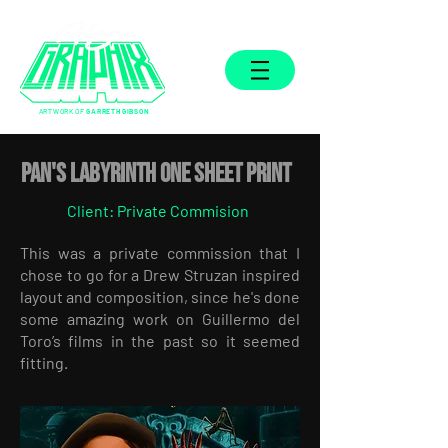
ARTWORK OF
GARRETH GIBSON
Pan's Labyrinth One Sheet Print
Client: Private Commision
This was a private commission that I
chose to go for a Drew Struzan inspired
layout and composition, since he's done
some amazing work on Guillermo del
Toro’s films in the past so it seemed
fitting.