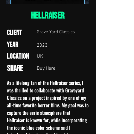
HELLRAISER
Client
Grave Yard Classics
Year
2023
Location
UK
Share
Buy Here
As a lifelong fan of the Hellraiser series, I
was thrilled to collaborate with Graveyard
Classics on a project inspired by one of my
all-time favorite horror films. My goal was to
capture the eerie atmosphere that
Hellraiser is known for, while incorporating
the iconic blue color scheme and I