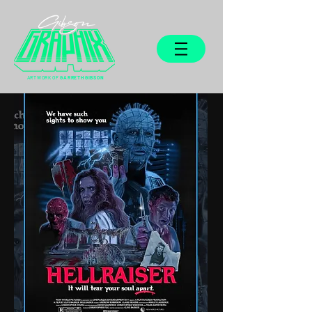
ARTWORK OF
GARRETH GIBSON