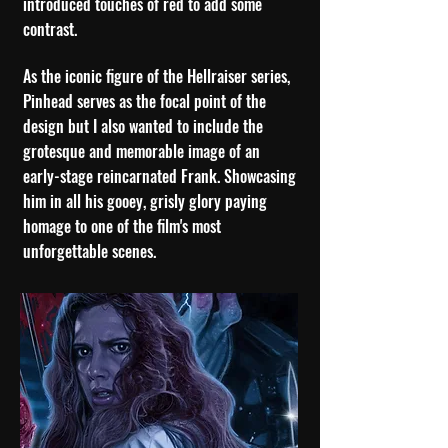
introduced touches of red to add some
contrast.
As the iconic figure of the Hellraiser series,
Pinhead serves as the focal point of the
design but I also wanted to include the
grotesque and memorable image of an
early-stage reincarnated Frank. Showcasing
him in all his gooey, grisly glory paying
homage to one of the film's most
unforgettable scenes.