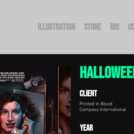
Illustration
STORE
BIO
C
HaLLOWEE
Client
Printed In Blood
Compass International
Year