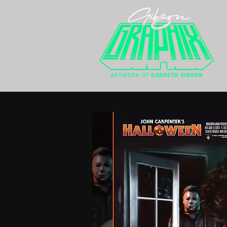
ARTWORK OF
GARRETH GIBSON