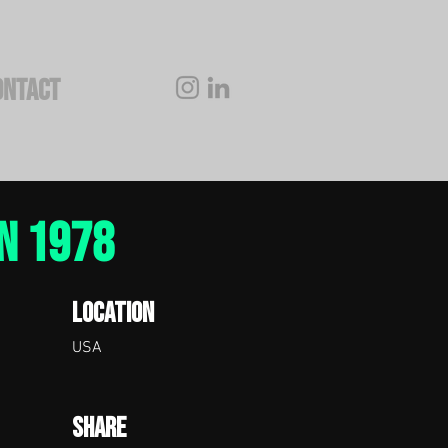
ONTACT
N 1978
Location
USA
Share