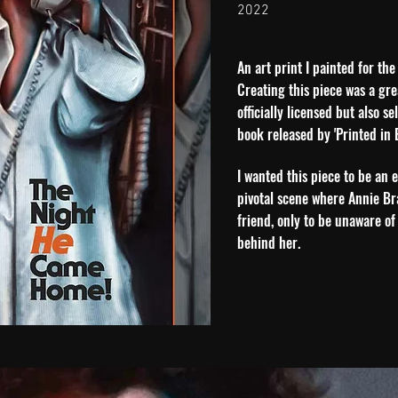
2022
An art print I painted for the
Creating this piece was a gre
officially licensed but also s
book released by 'Printed in B
I wanted this piece to be an 
pivotal scene where Annie Br
friend, only to be unaware of
behind her.