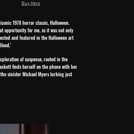
Buy Here
 iconic 1978 horror classic, Halloween.
at opportunity for me, as it was not only
elected and featured in the Halloween art
lood.'
exploration of suspense, rooted in the
ackett finds herself on the phone with her
 the sinister Michael Myers lurking just