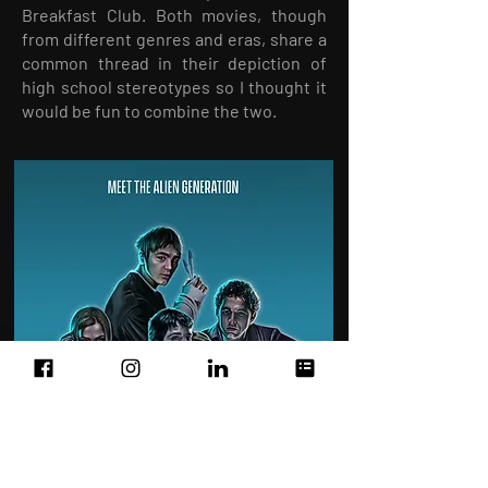
Breakfast Club. Both movies, though
from different genres and eras, share a
common thread in their depiction of
high school stereotypes so I thought it
would be fun to combine the two.