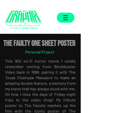
ARTWORK OF
GARRETH GIBSON
THE FAULTY ONE SHEET POSTER
Personal Project
This 90’s sci-fi horror movie I vividly
remember renting from Blockbuster
Video back in 1999, pairing it with The
Texas Chainsaw Massacre to make an
amazing double feature, a memory from
my teens that has always stuck with me.
Oh how I miss the days of Friday night
trips to the video shop! My tribute
poster to The Faculty mashes up the
film with the iconic poster of The