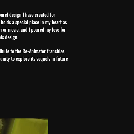
parel design I have created for
 holds a special place in my heart as
orror movie, and I poured my love for
his design.
tribute to the Re-Animator franchise,
unity to explore its sequels in future