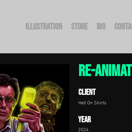
Illustration
STORE
BIO
CONTA
re-anima
Client
Hell On Shirts
Year
2024