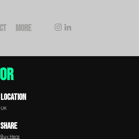
CT
More
tor
Location
UK
Share
Buy Here