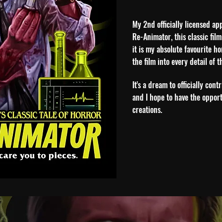
My 2nd officially licensed ap
Re-Animator, this classic film
it is my absolute favourite h
the film into every detail of t
It's a dream to officially con
and I hope to have the opport
creations.