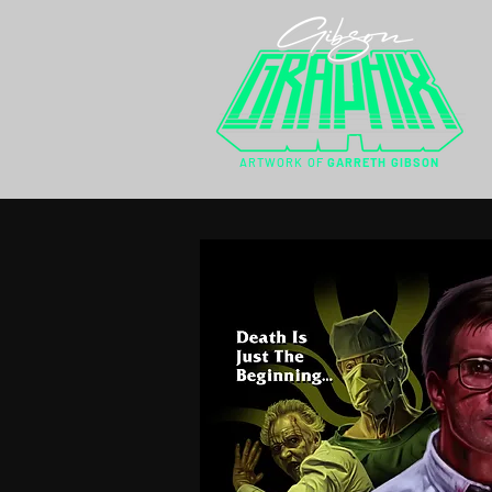
ARTWORK OF
GARRETH GIBSON