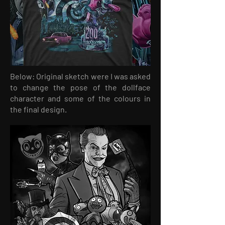
Below: Original sketch were I was asked
to change the pose of the dollface
character and some of the colours in
the final design.