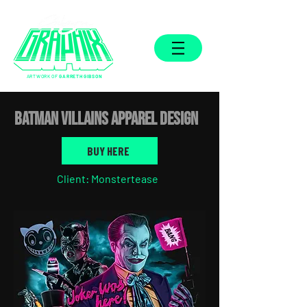
ARTWORK OF
GARRETH GIBSON
Batman Villains APPAREL DESIGN
BUY HERE
Client: Monstertease