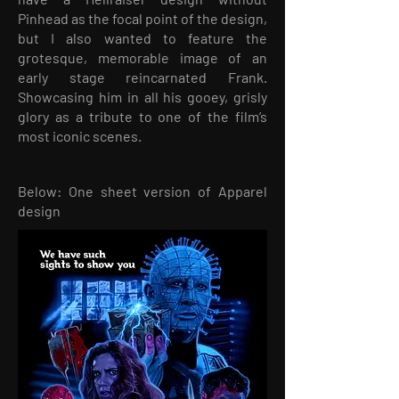
Pinhead as the focal point of the design,
but I also wanted to feature the
grotesque, memorable image of an
early stage reincarnated Frank.
Showcasing him in all his gooey, grisly
glory as a tribute to one of the film’s
most iconic scenes.
Below: One sheet version of Apparel
design