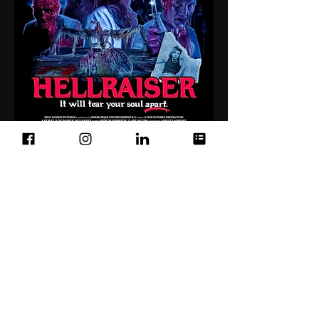
Below: Mock up of Hellraiser shirt