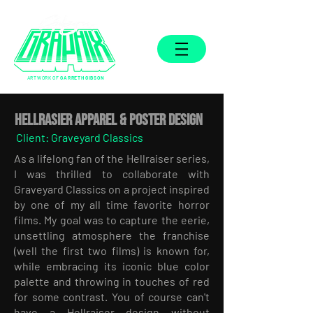
ARTWORK OF
GARRETH GIBSON
Hellrasier APPAREL & POSTER DESIGN
Client: Graveyard Classics
As a lifelong fan of the Hellraiser series,
I was thrilled to collaborate with
Graveyard Classics on a project inspired
by one of my all time favorite horror
films. My goal was to capture the eerie,
unsettling atmosphere the franchise
(well the first two films) is known for,
while embracing its iconic blue color
palette and throwing in touches of red
for some contrast. You of course can't
have a Hellraiser design without