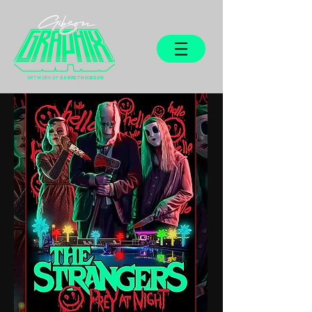
ARTWORK OF
GARRETH GIBSON