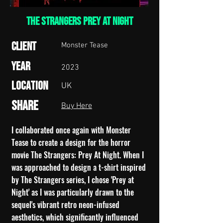
THE STRANGERS PREY AT NIGHT
Client
Monster Tease
Year
2023
Location
UK
Share
Buy Here
I collaborated once again with Monster
Tease to create a design for the horror
movie The Strangers: Prey At Night. When I
was approached to design a t-shirt inspired
by The Strangers series, I chose 'Prey at
Night' as I was particularly drawn to the
sequel's vibrant retro neon-infused
aesthetics, which significantly influenced