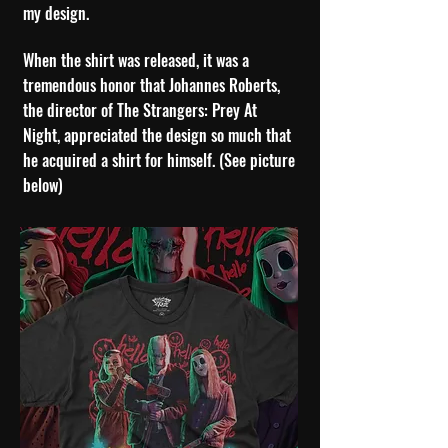
my design.
When the shirt was released, it was a
tremendous honor that Johannes Roberts,
the director of The Strangers: Prey At
Night, appreciated the design so much that
he acquired a shirt for himself. (See picture
below)