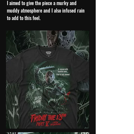
I
aimed to give the piece a murky and
muddy atmosphere and I also infused rain
to add to this feel.