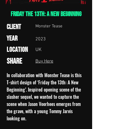
Friday the 13th: A New Beginning
Client
Monster Tease
Year
2023
Location
UK
Share
Buy Here
In collaboration with Monster Tease is this
T-shirt design of ‘Friday the 13th: A New
Beginning’.
Inspired opening scene of the
slasher sequel, we wanted to capture the
scene when Jason Voorhees emerges from
the grave, with a young Tommy Jarvis
looking on.