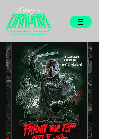
ARTWORK OF
GARRETH GIBSON