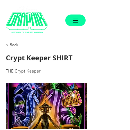
ARTWORK OF
GARRETH GIBSON
< Back
Crypt Keeper SHIRT
THE Crypt Keeper