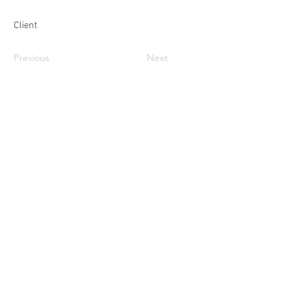
Client
Previous
Next