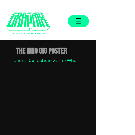
ARTWORK OF
GARRETH GIBSON
THE WHO GIG POSTER
Client: CollectionZZ, The Who