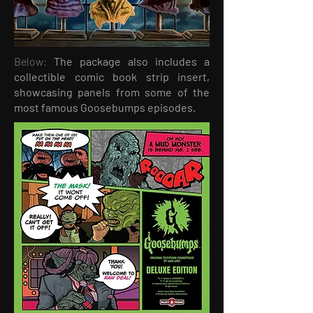
Below:
The package also includes a
collectible comic book strip insert,
showcasing panels from some of the
most famous Goosebumps episodes.