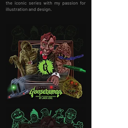
the iconic series with my passion for
illustration and design.