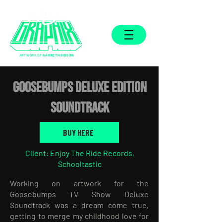
ARTWORK OF
GARRETH GIBSON
GOOSEBUMPS DELUXE EDITION
SOUNDTRACK
BUY HERE
Client: Enjoy The Ride Records,
Schooltastic
Working on artwork for the
Goosebumps TV Show Deluxe
Soundtrack was a dream come true,
getting to merge my childhood love for