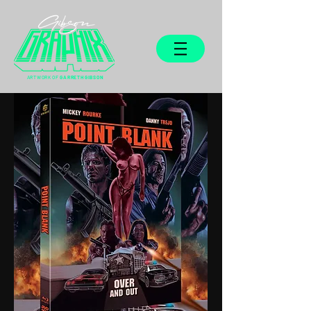
ARTWORK OF
GARRETH GIBSON