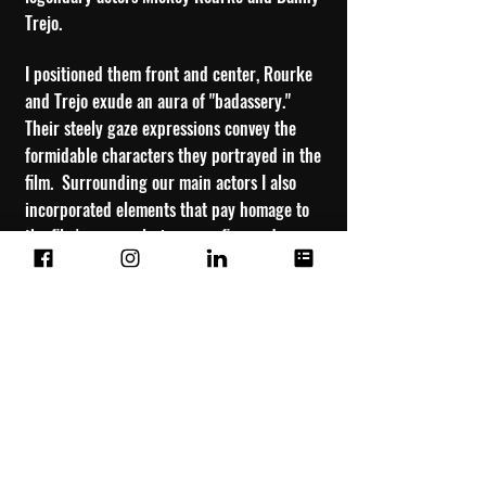
Trejo.
I posit
ioned them front and center, Rourke
and Trejo exude an aura of "badassery."
Their steely gaze expressions convey the
formidable characters they portrayed in the
film. Surrounding our main actors I also
incorporated elements that pay homage to
the film's era, explosions, gunfire, and
nudity. In a nod to the 90’s action movie
sensibilities