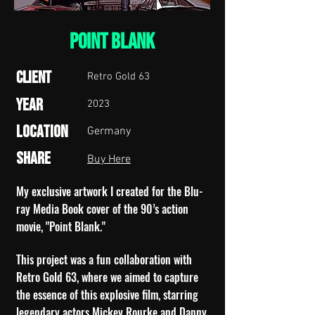
point blank
Client
Retro Gold 63
Year
2023
Location
Germany
Share
Buy Here
My exclusive artwork I created for the Blu-
ray Media Book cover of the 90’s action
movie, "Point Blank."
This project was a fun collaboration with
Retro Gold 63, where we aimed to capture
the essence of this explosive film, starring
legendary actors Mickey Rourke and Danny