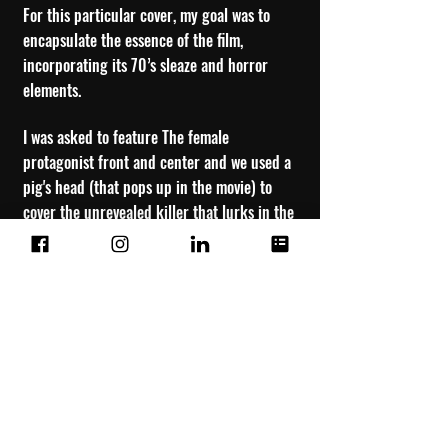
For this particular cover, my goal was to
encapsulate the essence of the film,
incorporating its 70’s sleaze and horror
elements.
I was asked to feature The female
protagonist front and center and we used a
pig's head (that pops up in the movie) to
cover the unrevealed killer that lurks in the
shadows, a character who is central to the
film's intrigue.