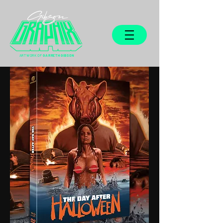
ARTWORK OF
GARRETH GIBSON