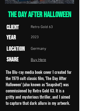
THE DAY AFTER HALLOWEEN
Client
Retro Gold 63
Year
2023
Location
Germany
Share
Buy Here
The Blu-ray media book cover I created for
the 1979 cult classic film, 'The Day After
Halloween' (also known as 'Snapshot') was
commissioned by Retro Gold 63. It is a
gritty and mysterious thriller, and I aimed
to capture that dark allure in my artwork.