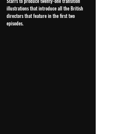
Starrs to produce twenty-one transition
illustrations that introduce all the British
directors that feature in the first two
episodes.