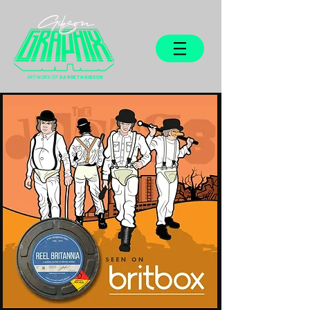
ARTWORK OF
GARRETH GIBSON