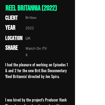
Reel Britannia (2022)
Client
Britbox
Year
2022
Location
UK
Share
Watch On ITV
X
I had the pleasure of working on Episodes 1
& and 2 for the new Brit Box Documentary
'Reel Britannia' directed by Jon Spira.
I was hired by the project's Producer Hank