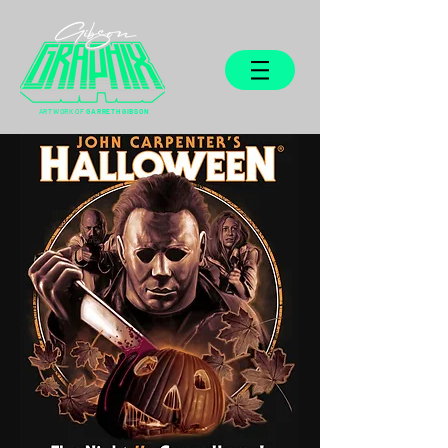
ARTWORK OF
GARRETH GIBSON