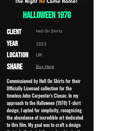
HALLOWEEN 1978
Client
Hell On Shirts
Year
2023
Location
UK
Share
Buy Here
Commissioned by Hell On Shirts for their
Officially Licensed collection for the
timeless John Carpenter's Classic. In my
approach to the Halloween (1978) T-shirt
design, I opted for simplicity, recognizing
the abundance of incredible art dedicated
to this film. My goal was to craft a design