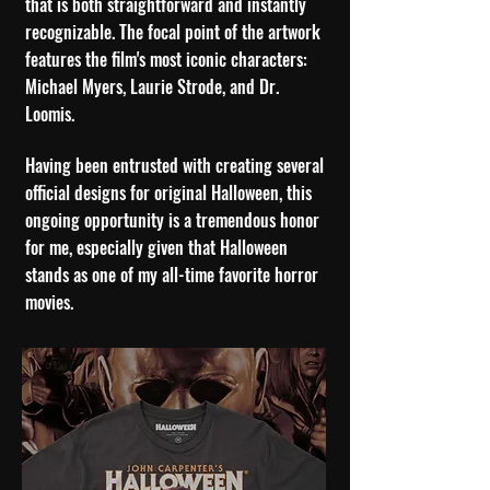
that is both straightforward and instantly
recognizable. The focal point of the artwork
features the film's most iconic characters:
Michael Myers, Laurie Strode, and Dr.
Loomis.
H
aving been entrusted with creating several
official designs for original Halloween, this
ongoing opportunity is a tremendous honor
for me, especially given that Halloween
stands as one of my all-time favorite horror
movies.